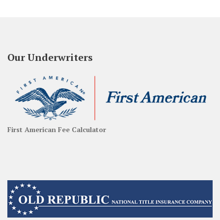
Our Underwriters
First American Fee Calculator