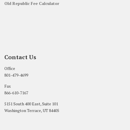
Old Republic Fee Calculator
Contact Us
Office
801-479-4699
Fax
866-610-7167
5151 South 400 East, Suite 101
Washington Terrace, UT 84405