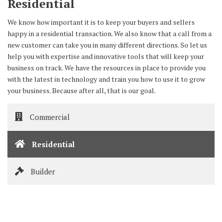
Residential
We know how important it is to keep your buyers and sellers
happy in a residential transaction. We also know that a call from a
new customer can take you in many different directions. So let us
help you with expertise and innovative tools that will keep your
business on track. We have the resources in place to provide you
with the latest in technology and train you how to use it to grow
your business. Because after all, that is our goal.
Commercial
Residential
Builder