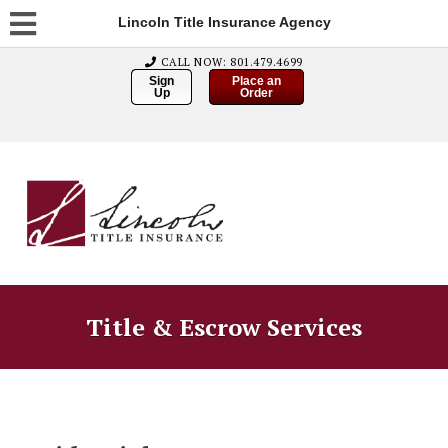
Lincoln Title Insurance Agency
CALL NOW: 801.479.4699
Sign
Place an
Up
Order
Title & Escrow Services