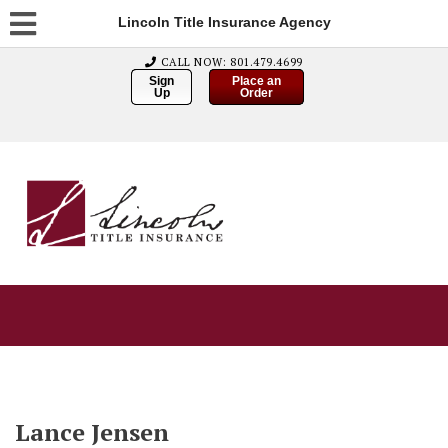
Lincoln Title Insurance Agency
CALL NOW: 801.479.4699
Sign
Place an
Up
Order
Lance Jensen