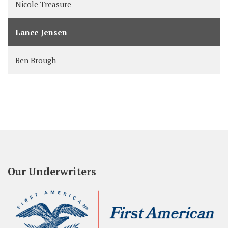
Nicole Treasure
Lance Jensen
Ben Brough
Our Underwriters