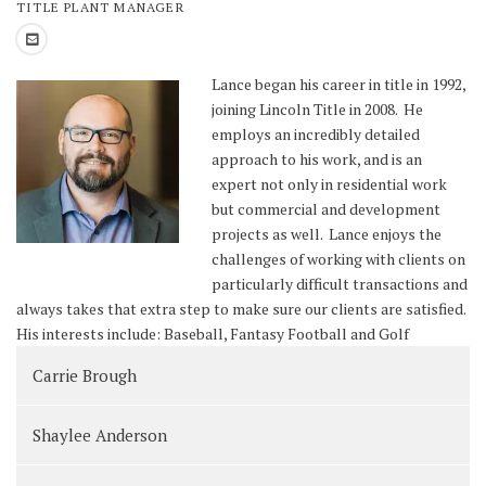
TITLE PLANT MANAGER
Lance began his career in title in 1992,
joining Lincoln Title in 2008. He
employs an incredibly detailed
approach to his work, and is an
expert not only in residential work
but commercial and development
projects as well. Lance enjoys the
challenges of working with clients on
particularly difficult transactions and
always takes that extra step to make sure our clients are satisfied.
His interests include: Baseball, Fantasy Football and Golf
Carrie Brough
Shaylee Anderson