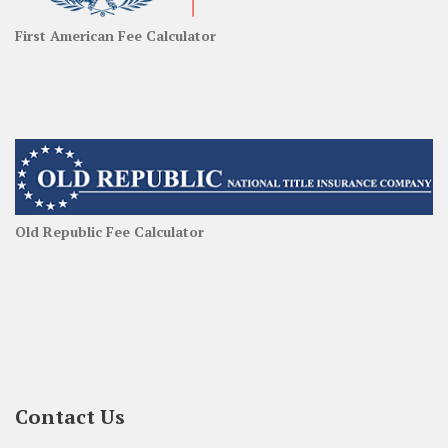
First American Fee Calculator
Old Republic Fee Calculator
Contact Us